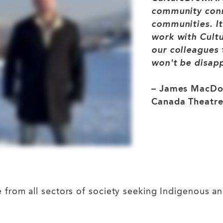
community conne
communities. It
work with Cultu
our colleagues 
won't be disap
– James MacDon
Canada Theatre
om all sectors of society seeking Indigenous and r