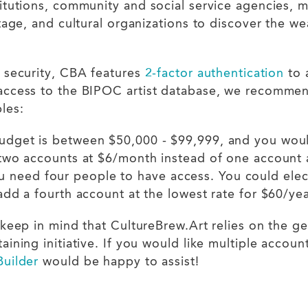
tutions, community and social service agencies, me
tage, and cultural organizations to discover the we
 security, CBA features
2-factor authentication
to 
ccess to the BIPOC artist database, we recommend 
ples:
budget is between $50,000 - $99,999, and you woul
 two accounts at $6/month instead of one account
 need four people to have access. You could elec
add a fourth account at the lowest rate for $60/ye
keep in mind that CultureBrew.Art relies on the ge
ining initiative. If you would like multiple accoun
uilder
would be happy to assist!