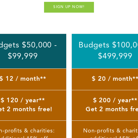
SIGN UP NOW!
dgets $50,000 -
Budgets $100,0
$99,999
$499,999
$ 12 / month**
$ 20 / month*
$ 120 / year**
$ 200 / year**
t 2 months free!
Get 2 months fr
-profits & charities:
Non-profits & charit