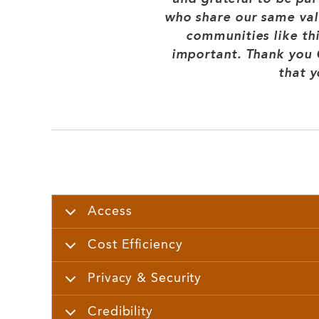
who share our same valu
communities like th
important. Thank you C
that y
Access
Cost Efficiency
Privacy & Security
Credibility