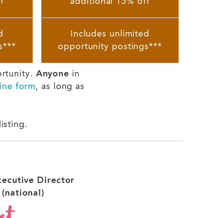
f
additional 15% off
d
Includes unlimited
s***
opportunity postings***
ortunity.
Anyone
in
ine form
, as long as
isting.
xecutive Director
(national)