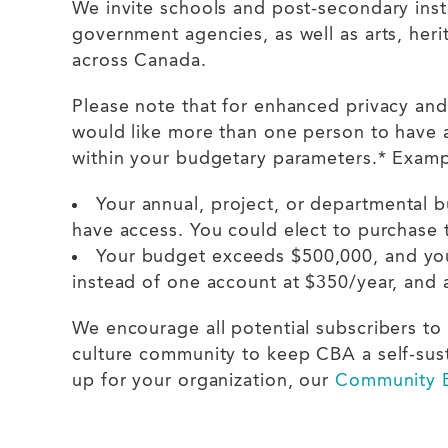
We invite schools and post-secondary insti
government agencies, as well as arts, heri
across Canada.
Please note that for enhanced privacy and
would like more than one person to have a
within your budgetary parameters.* Exam
Your annual, project, or departmental 
have access. You could elect to purchase
Your budget exceeds $500,000, and you
instead of one account at $350/year, and 
We encourage all potential subscribers to 
culture community to keep CBA a self-susta
up for your organization, our
Community B