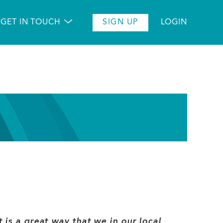
GET IN TOUCH
SIGN UP
LOGIN
 is a great way that we in our local