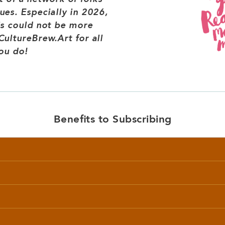
es. Especially in 2026,
is could not be more
ultureBrew.Art for all
ou do!
Benefits to Subscribing