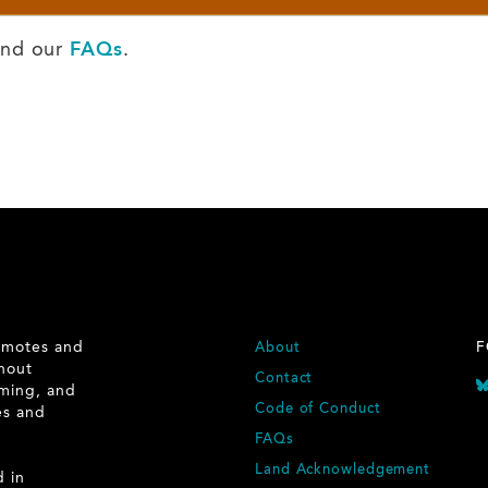
nd our
FAQs
.
romotes and
FOOTER
About
F
ghout
Contact
rming, and
Code of Conduct
ies and
.
FAQs
Land Acknowledgement
d in