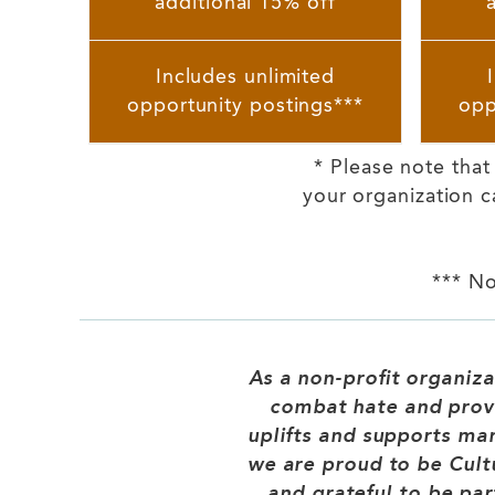
additional 15% off
Includes unlimited
opportunity postings***
opp
* Please note tha
your organization c
*** No
As a non-profit organiza
combat hate and prov
uplifts and supports ma
we are proud to be Cult
and grateful to be par