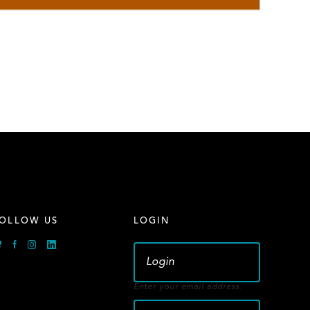
OLLOW US
LOGIN
Bluesky
Facebook
Instagram
Linkedin
Enter your email address.