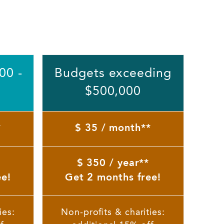
00 -
Budgets exceeding
$500,000
*
$ 35 / month**
$ 350 / year**
ee!
Get 2 months free!
ies:
Non-profits & charities: