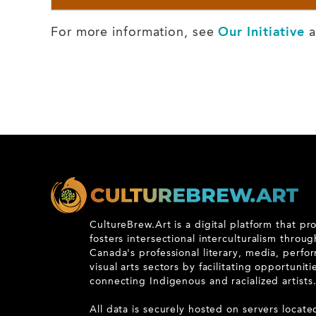
For more information, see
Our Initiative
a
CultureBrew.Art is a digital platform that p
fosters intersectional interculturalism throu
Canada's professional literary, media, perfo
visual arts sectors by facilitating opportunit
connecting Indigenous and racialized artists
All data is securely hosted on servers locate