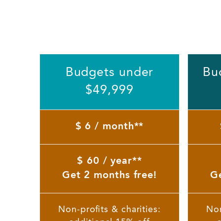
Budgets under
Bu
$49,999
$ 6 / month**
$ 60 / year**
Get 2 months free!
Ge
Non-profits & charities:
Non