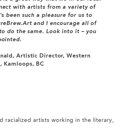
ct with artists from a variety of
's been such a pleasure for us to
reBrew.Art and I encourage all of
to do the same. Look into it – you
pointed.
ald, Artistic Director, Western
, Kamloops, BC
acialized artists working in the literary,