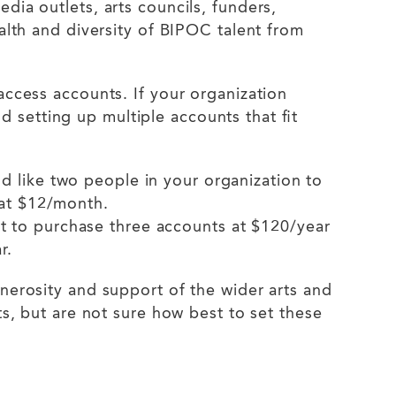
dia outlets, arts councils, funders,
alth and diversity of BIPOC talent from
access accounts. If your organization
setting up multiple accounts that fit
d like two people in your organization to
 at $12/month.
t to purchase three accounts at $120/year
ar.
nerosity and support of the wider arts and
ts, but are not sure how best to set these