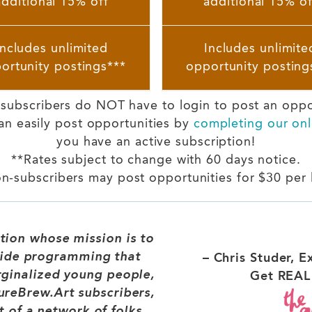
additional 15% off
additional 15% of
Includes unlimited
Includes unlimite
ortunity postings***
opportunity posting
t subscribers do NOT have to login to post an opp
an easily post opportunities by
completing our onl
you have an active subscription!
**Rates subject to change with 60 days notice.
n-subscribers may post opportunities for $30 per l
tion whose mission is to
ide programming that
– Chris Studer, E
rginalized young people,
Get REAL 
ureBrew.Art subscribers,
t of a network of folks