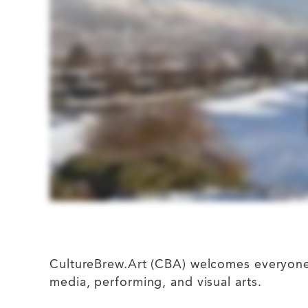
CultureBrew.Art (CBA) welcomes everyone fr
media, performing, and visual arts.