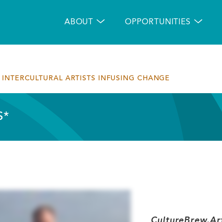
Main
navigation
ABOUT
OPPORTUNITIES
INTERCULTURAL ARTISTS INFUSING CHANGE
S*
CultureBrew.Art