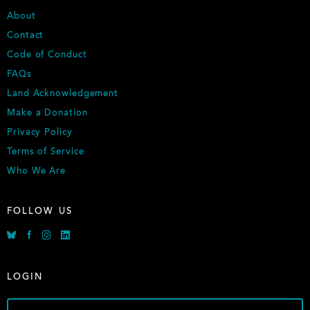
FOOTER
About
Contact
Code of Conduct
FAQs
Land Acknowledgement
Make a Donation
Privacy Policy
Terms of Service
Who We Are
FOLLOW US
Bluesky
Facebook
Instagram
Linkedin
LOGIN