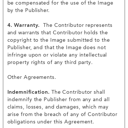
be compensated for the use of the Image
by the Publisher.
4. Warranty.
The Contributor represents
and warrants that Contributor holds the
copyright to the Image submitted to the
Publisher, and that the Image does not
infringe upon or violate any intellectual
property rights of any third party.
Other Agreements.
Indemnification.
The Contributor shall
indemnify the Publisher from any and all
claims, losses, and damages, which may
arise from the breach of any of Contributor
obligations under this Agreement.