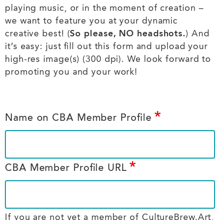
playing music, or in the moment of creation –
we want to feature you at your dynamic
creative best! (
So please, NO headshots.
) And
it’s easy: just fill out this form and upload your
high-res image(s) (300 dpi). We look forward to
promoting you and your work!
Name on CBA Member Profile
CBA Member Profile URL
If you are not yet a member of CultureBrew.Art,