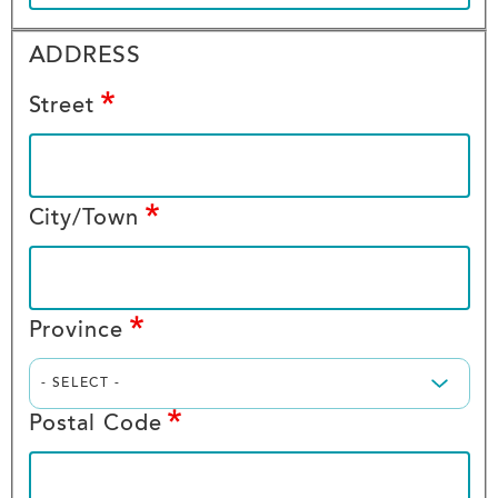
ADDRESS
ADDRESS
ADDRESS
Street
City/Town
Province
Postal Code