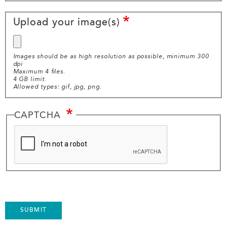
Image
Upload your image(s)
Upload
Images should be as high resolution as possible, minimum 300
dpi
Maximum 4 files.
4 GB limit.
Allowed types: gif, jpg, png.
CAPTCHA