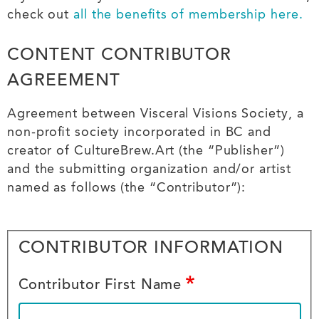
check out
all the benefits of membership here.
CONTENT CONTRIBUTOR
AGREEMENT
terms
Agreement between Visceral Visions Society, a
at
non-profit society incorporated in BC and
creator of CultureBrew.Art (the “Publisher”)
top
and the submitting organization and/or artist
named as follows (the “Contributor”):
Your
CONTRIBUTOR INFORMATION
Info
Contributor First Name