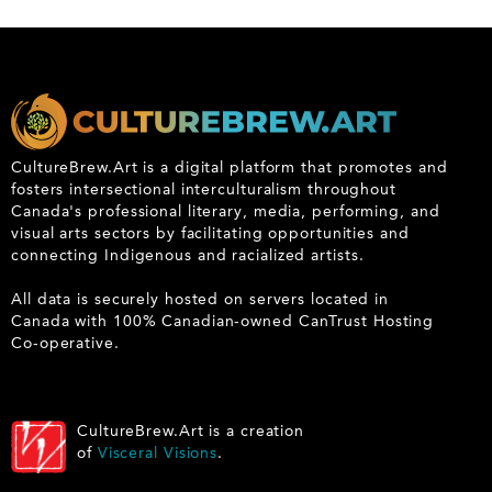
CultureBrew.Art is a digital platform that promotes and
fosters intersectional interculturalism throughout
Canada's professional literary, media, performing, and
visual arts sectors by facilitating opportunities and
connecting Indigenous and racialized artists.
All data is securely hosted on servers located in
Canada with 100% Canadian-owned CanTrust Hosting
Co-operative.
CultureBrew.Art is a creation
of
Visceral Visions
.