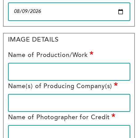
Image
IMAGE DETAILS
Details
Name of Production/Work
Name(s) of Producing Company(s)
Name of Photographer for Credit