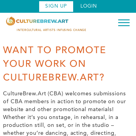
Skip
SIGN UP
LOGIN
to
main
content
INTERCULTURAL ARTISTS INFUSING CHANGE
WANT TO PROMOTE
YOUR WORK ON
CULTUREBREW.ART?
CultureBrew.Art (CBA) welcomes submissions
of CBA members in action to promote on our
website and other promotional materials!
Whether it’s you onstage, in rehearsal, in a
production still, on set, or in the studio –
whether you’re dancing, acting, directing,