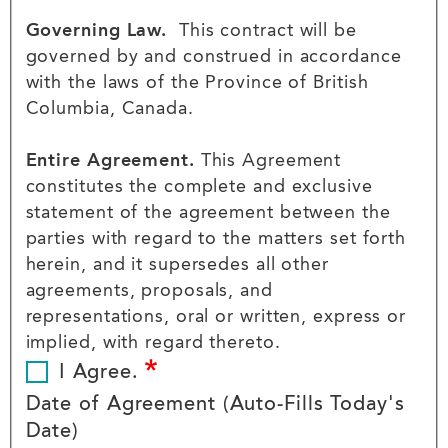
Governing Law.
This contract will be
governed by and construed in accordance
with the laws of the Province of British
Columbia, Canada.
Entire Agreement.
This Agreement
constitutes the complete and exclusive
statement of the agreement between the
parties with regard to the matters set forth
herein, and it supersedes all other
agreements, proposals, and
representations, oral or written, express or
implied, with regard thereto.
I Agree.
Date of Agreement (Auto-Fills Today's
Date)