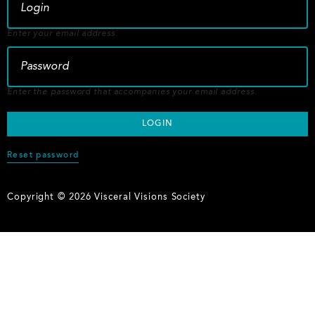
Enter your email address.
Enter the password that accompanies your email address.
Reset password
Copyright © 2026 Visceral Visions Society