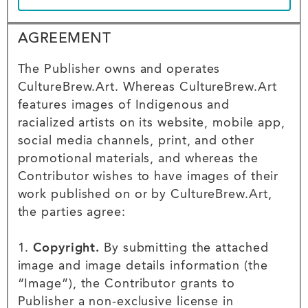
Agreement
AGREEMENT
Agreement
The Publisher owns and operates
CultureBrew.Art. Whereas CultureBrew.Art
features images of Indigenous and
racialized artists on its website, mobile app,
social media channels, print, and other
promotional materials, and whereas the
Contributor wishes to have images of their
work published on or by CultureBrew.Art,
the parties agree:
1.
Copyright.
By submitting the attached
image and image details information (the
“Image”), the Contributor grants to
Publisher a non-exclusive license in