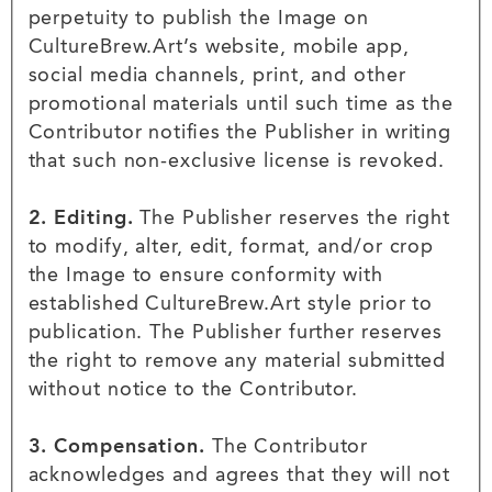
perpetuity to publish the Image on
CultureBrew.Art’s website, mobile app,
social media channels, print, and other
promotional materials until such time as the
Contributor notifies the Publisher in writing
that such non-exclusive license is revoked.
2. Editing.
The Publisher reserves the right
to modify, alter, edit, format, and/or crop
the Image to ensure conformity with
established CultureBrew.Art style prior to
publication. The Publisher further reserves
the right to remove any material submitted
without notice to the Contributor.
3. Compensation.
The Contributor
acknowledges and agrees that they will not