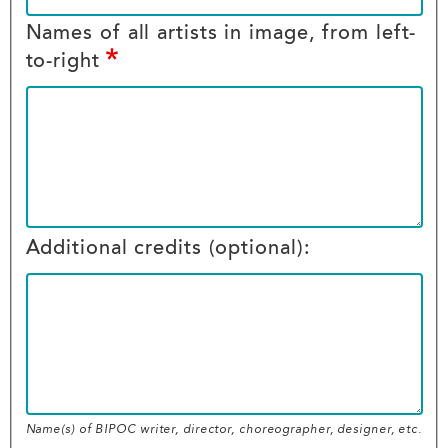
Names of all artists in image, from left-
to-right
Additional credits (optional):
Name(s) of BIPOC writer, director, choreographer, designer, etc.