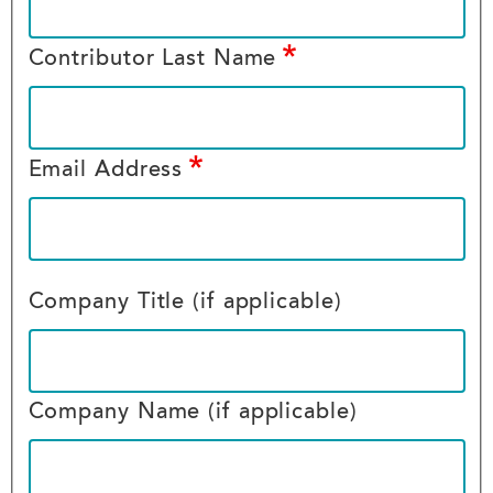
Contributor Last Name
Email Address
Company Title (if applicable)
Company Name (if applicable)